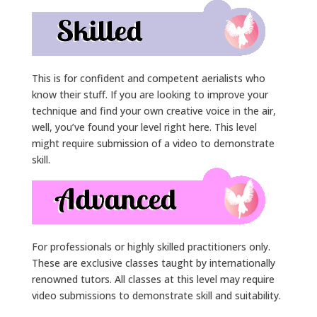
This is for confident and competent aerialists who
know their stuff. If you are looking to improve your
technique and find your own creative voice in the air,
well, you’ve found your level right here. This level
might require submission of a video to demonstrate
skill.
For professionals or highly skilled practitioners only.
These are exclusive classes taught by internationally
renowned tutors. All classes at this level may require
video submissions to demonstrate skill and suitability.