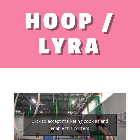
HOOP /
LYRA
Click to accept marketing cookies and
enable this content