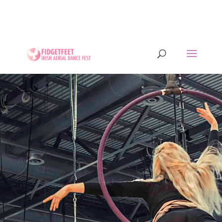
13th to 26th July 2026 - 17 years of IADF !!! -
Letterkenny, Co. Donegal, Ireland. - Ireland's largest
aerial dance symposium.