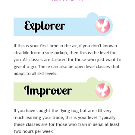
If this is your first time in the air, if you don’t know a
straddle from a side-pickup, then this is the level for
you. All classes are tailored for those who just want to
give it a go. These can also be open level classes that
adapt to all skill levels.
If you have caught the flying bug but are still very
much learning your trade, this is your level. Typically
these classes are for those who train in aerial at least
two hours per week.