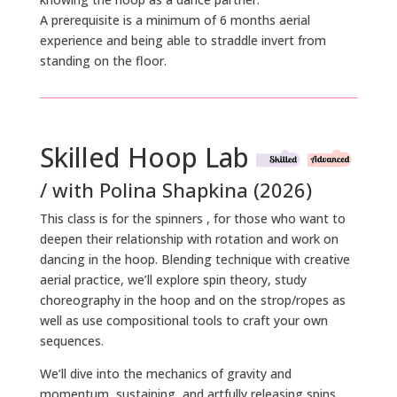
A prerequisite is a minimum of 6 months aerial
experience and being able to straddle invert from
standing on the floor.
Skilled Hoop Lab
/ with Polina Shapkina (2026)
This class is for the spinners , for those who want to
deepen their relationship with rotation and work on
dancing in the hoop. Blending technique with creative
aerial practice, we’ll explore spin theory, study
choreography in the hoop and on the strop/ropes as
well as use compositional tools to craft your own
sequences.
We’ll dive into the mechanics of gravity and
momentum, sustaining, and artfully releasing spins.