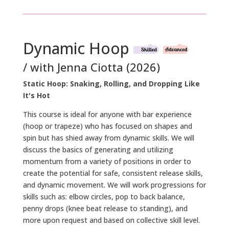
Dynamic Hoop
/ with Jenna Ciotta (2026)
Static Hoop: Snaking, Rolling, and Dropping Like
It's Hot
This course is ideal for anyone with bar experience
(hoop or trapeze) who has focused on shapes and
spin but has shied away from dynamic skills. We will
discuss the basics of generating and utilizing
momentum from a variety of positions in order to
create the potential for safe, consistent release skills,
and dynamic movement. We will work progressions for
skills such as: elbow circles, pop to back balance,
penny drops (knee beat release to standing), and
more upon request and based on collective skill level.