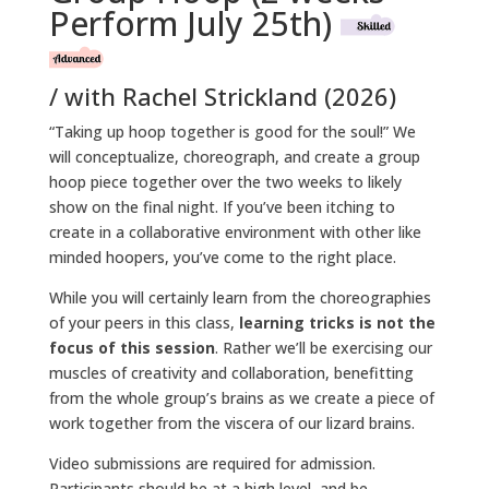
Perform July 25th)
/ with Rachel Strickland (2026)
“Taking up hoop together is good for the soul!” We
will conceptualize, choreograph, and create a group
hoop piece together over the two weeks to likely
show on the final night. If you’ve been itching to
create in a collaborative environment with other like
minded hoopers, you’ve come to the right place.
While you will certainly learn from the choreographies
of your peers in this class,
learning tricks is not the
focus of this session
. Rather we’ll be exercising our
muscles of creativity and collaboration, benefitting
from the whole group’s brains as we create a piece of
work together from the viscera of our lizard brains.
Video submissions are required for admission.
Participants should be at a high level, and be