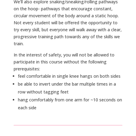
We'll also explore snaking/sneaking/rolling pathways
on the hoop- pathways that encourage constant,
circular movement of the body around a static hoop.
Not every student will be offered the opportunity to
try every skill, but everyone will walk away with a clear,
progressive training path towards any of the skills we
train.
In the interest of safety, you will not be allowed to
participate in this course without the following
prerequisites:
feel comfortable in single knee hangs on both sides
be able to invert under the bar multiple times in a
row without tagging feet
hang comfortably from one arm for ~10 seconds on
each side