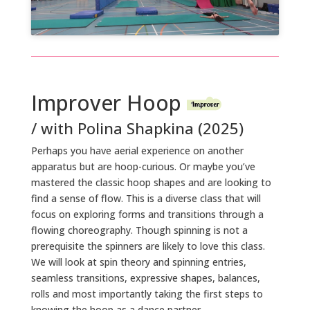
Improver Hoop
/ with Polina Shapkina (2025)
Perhaps you have aerial experience on another
apparatus but are hoop-curious. Or maybe you’ve
mastered the classic hoop shapes and are looking to
find a sense of flow. This is a diverse class that will
focus on exploring forms and transitions through a
flowing choreography. Though spinning is not a
prerequisite the spinners are likely to love this class.
We will look at spin theory and spinning entries,
seamless transitions, expressive shapes, balances,
rolls and most importantly taking the first steps to
knowing the hoop as a dance partner.