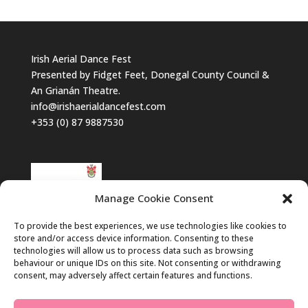
Irish Aerial Dance Fest
Presented by Fidget Feet, Donegal County Council &
An Grianán Theatre.
info@irishaerialdancefest.com
+353 (0) 87 9887530
Manage Cookie Consent
To provide the best experiences, we use technologies like cookies to
store and/or access device information. Consenting to these
technologies will allow us to process data such as browsing
behaviour or unique IDs on this site. Not consenting or withdrawing
consent, may adversely affect certain features and functions.