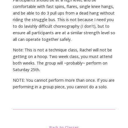
comfortable with fast spins, flares, single knee hangs,
and be able to do 3 pull ups from a dead hang without
riding the struggle bus. This is not because I need you
to do lavishly difficult choreography (I don’t), but to
ensure all participants are at a similar strength level so
all can operate together safely.
Note: This is not a technique class, Rachel will not be
getting on a hoop. Two week class, you must attend
both weeks. The group will ~probably~ perform on
Saturday 25th.
NOTE: You cannot perform more than once. If you are
performing in a group piece, you cannot do a solo.
Back to Classes