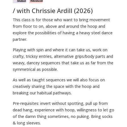
/ with Chrissie Ardill (2026)
This class is for those who want to bring movement
from floor to on, above and around the hoop and
explore the possibilities of having a heavy steel dance
partner.
Playing with spin and where it can take us, work on
crafty, tricksy entries, alternative grips/body parts and
weavy, dancey sequences that take us as far from the
symmetrical as possible.
As well as taught sequences we will also focus on
creatively sharing the space with the hoop and
breaking our habitual pathways.
Pre-requisites: invert without spotting, pull up from
dead hang, experience with hoop, willingness to let go
of the damn thing sometimes, no puking. Bring socks
& long sleeves.