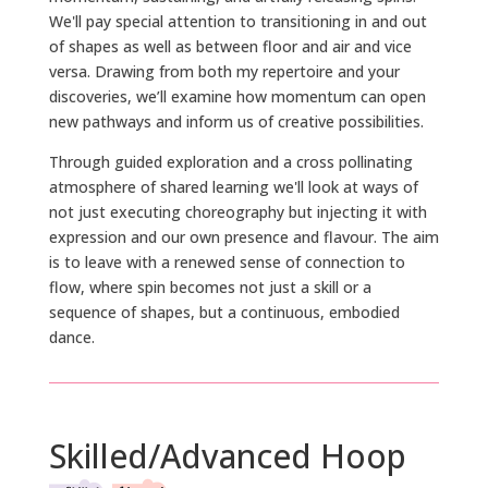
We'll pay special attention to transitioning in and out
of shapes as well as between floor and air and vice
versa. Drawing from both my repertoire and your
discoveries, we’ll examine how momentum can open
new pathways and inform us of creative possibilities.
Through guided exploration and a cross pollinating
atmosphere of shared learning we'll look at ways of
not just executing choreography but injecting it with
expression and our own presence and flavour. The aim
is to leave with a renewed sense of connection to
flow, where spin becomes not just a skill or a
sequence of shapes, but a continuous, embodied
dance.
Skilled/Advanced Hoop