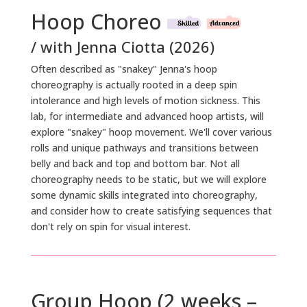
Hoop Choreo
/ with Jenna Ciotta (2026)
Often described as "snakey" Jenna's hoop
choreography is actually rooted in a deep spin
intolerance and high levels of motion sickness. This
lab, for intermediate and advanced hoop artists, will
explore "snakey" hoop movement. We'll cover various
rolls and unique pathways and transitions between
belly and back and top and bottom bar. Not all
choreography needs to be static, but we will explore
some dynamic skills integrated into choreography,
and consider how to create satisfying sequences that
don't rely on spin for visual interest.
Group Hoop (2 weeks –