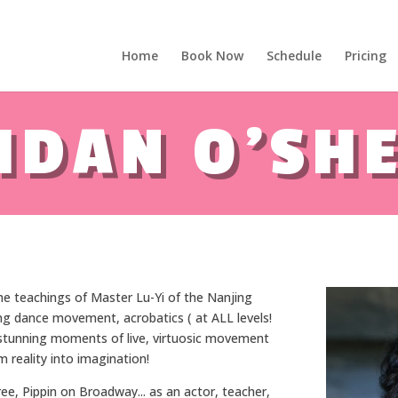
Home
Book Now
Schedule
Pricing
 years of IADF !!! - Letterkenny, Co. Donegal, Ireland. - Ireland's lar
IDAN O'SH
 the teachings of Master Lu-Yi of the Nanjing
g dance movement, acrobatics ( at ALL levels!
d stunning moments of live, virtuosic movement
 reality into imagination!
ree, Pippin on Broadway... as an actor, teacher,