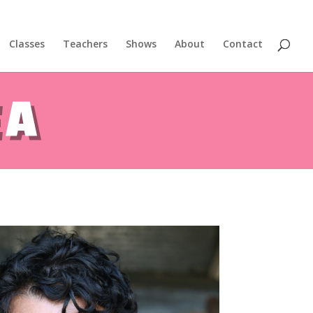
Classes
Teachers
Shows
About
Contact
gest aerial dance symposium.
EA