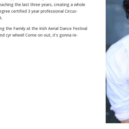
teaching the last three years, creating a whole
gree certified 3 year professional Circus-
A.
ing the Family at the Irish Aerial Dance Festival
nd cyr wheel! Come on out, it's gonna re-