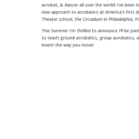
acrobat, & dancer all over the world! I've been 
new approach to acrobatics at America's first de
Theater school, the Circadium in Philadelphia, P
This Summer I'm thrilled to announce I'll be join
to teach ground acrobatics, group acrobatics, a
invent the way you move!