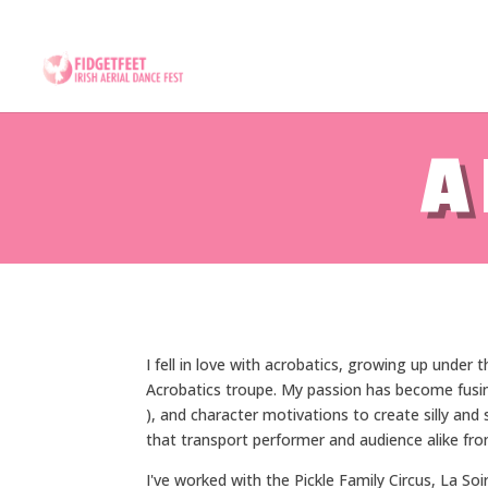
13th to 26th July 2026 - 17
A
I fell in love with acrobatics, growing up under
Acrobatics troupe. My passion has become fusin
), and character motivations to create silly an
that transport performer and audience alike from
I've worked with the Pickle Family Circus, La Soi