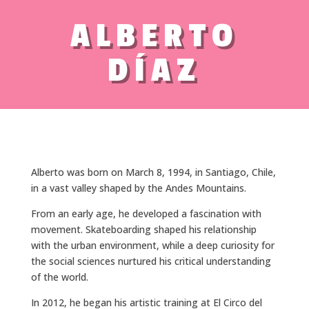
ALBERTO
DÍAZ
Alberto was born on March 8, 1994, in Santiago, Chile,
in a vast valley shaped by the Andes Mountains.
From an early age, he developed a fascination with
movement. Skateboarding shaped his relationship
with the urban environment, while a deep curiosity for
the social sciences nurtured his critical understanding
of the world.
In 2012, he began his artistic training at El Circo del