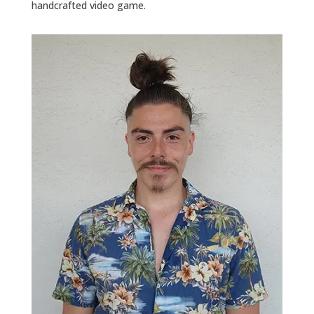
handcrafted video game.