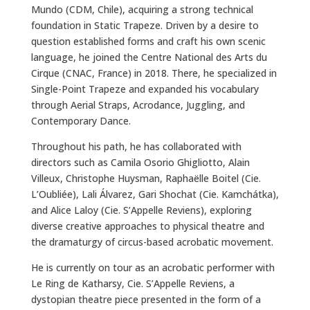
Mundo (CDM, Chile), acquiring a strong technical
foundation in Static Trapeze. Driven by a desire to
question established forms and craft his own scenic
language, he joined the Centre National des Arts du
Cirque (CNAC, France) in 2018. There, he specialized in
Single-Point Trapeze and expanded his vocabulary
through Aerial Straps, Acrodance, Juggling, and
Contemporary Dance.
Throughout his path, he has collaborated with
directors such as Camila Osorio Ghigliotto, Alain
Villeux, Christophe Huysman, Raphaëlle Boitel (Cie.
L’Oubliée), Lali Álvarez, Gari Shochat (Cie. Kamchátka),
and Alice Laloy (Cie. S’Appelle Reviens), exploring
diverse creative approaches to physical theatre and
the dramaturgy of circus-based acrobatic movement.
He is currently on tour as an acrobatic performer with
Le Ring de Katharsy, Cie. S’Appelle Reviens, a
dystopian theatre piece presented in the form of a