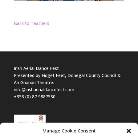
Back to Teachers
Irish Aerial Dance Fest
Presented by Fidget Feet, Donegal County Council &
An Grianán Theatre.
info@irishaerialdancefest.com
+353 (0) 87 9887530
Manage Cookie Consent