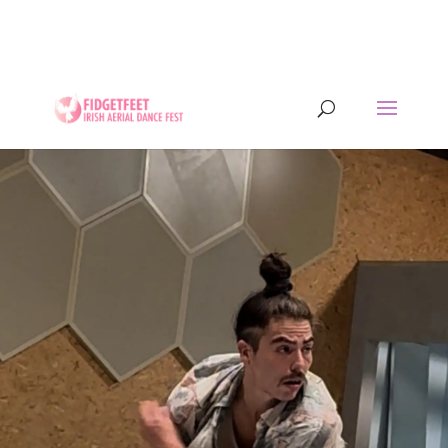
13th to 26th July 2026 - 17 years of IADF !!! -
Letterkenny, Co. Donegal, Ireland. - Ireland's largest
aerial dance symposium.