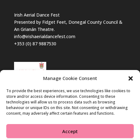
Irish Aerial Dance Fest
Presented by Fidget Feet, Donegal County Council &
An Grianán Theatre.
info@irishaerialdancefest.com
+353 (0) 87 9887530
Manage Cookie Consent
To provide the best experiences, we use technologies like cookies to
store and/or access device information. Consenting to these
technologies will allow us to process data such as browsing
behaviour or unique IDs on this site. Not consenting or withdrawing
consent, may adversely affect certain features and functions.
Accept