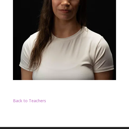
Back to Teachers