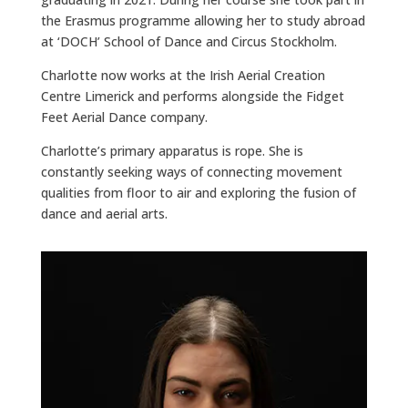
the Erasmus programme allowing her to study abroad
at ‘DOCH’ School of Dance and Circus Stockholm.
Charlotte now works at the Irish Aerial Creation
Centre Limerick and performs alongside the Fidget
Feet Aerial Dance company.
Charlotte’s primary apparatus is rope. She is
constantly seeking ways of connecting movement
qualities from floor to air and exploring the fusion of
dance and aerial arts.