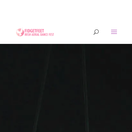
13th to 26th July 2026 - 17 years of IADF !!! -
Letterkenny, Co. Donegal, Ireland. - Ireland's largest
aerial dance symposium.