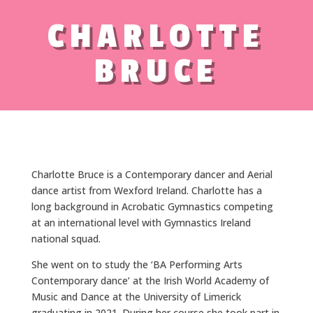
CHARLOTTE
BRUCE
Charlotte Bruce is a Contemporary dancer and Aerial
dance artist from Wexford Ireland. Charlotte has a
long background in Acrobatic Gymnastics competing
at an international level with Gymnastics Ireland
national squad.
She went on to study the ‘BA Performing Arts
Contemporary dance’ at the Irish World Academy of
Music and Dance at the University of Limerick
graduating in 2021. During her course she took part in