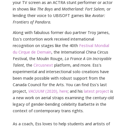
your TV screen as an ACTRA stunt performer or actor
in shows like
The Boys
and
Motherland: Fort Salem,
or
lending their voice to UBISOFT games like
Avatar:
Frontiers of Pandora.
Along with fabulous former duo partner Troy James,
Ess's contortion work received international
recognition on stages like the
40th
Festival Mondial
du Cirque de Demain
, the International China Circus
Festival, the Moulin Rouge,
La France A Un Incroyable
Talent
, the
Circusnext
platform, and more.
Ess's
experimental and intersectional solo creations have
been made possible with robust support from the
Canada Council for the Arts. You can find Ess's last
project,
VACUUM
(2020), here
; and his
latest project
is
a new work on aerial straps examining the century-old
legacy of gender-bending celebrity Barbette in the
context of contemporary trans rights.
As a coach, Ess loves to help students and artists of