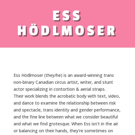
ESS
HÖDLMOSER
Ess Hödlmoser (they/he) is an award-winning trans
non-binary Canadian circus artist, writer, and stunt
actor specializing in contortion & aerial straps.
Their work blends the acrobatic body with text, video,
and dance to examine the relationship between risk
and spectacle, trans identity and gender performance,
and the fine line between what we consider beautiful
and what we find grotesque. When Ess isn't in the air
or balancing on their hands, they're sometimes on