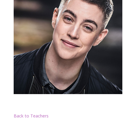
Back to Teachers