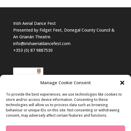
Irish Aerial Dance Fest
Presented by Fidget Feet, Donegal County Council &
An Grianán Theatre.
info@irishaerialdancefest.com
+353 (0) 87 9887530
Manage Cookie Consent
To provide the best experiences, we use technologies like cookies to
store and/or access device information. Consenting to these
technologies will allow us to process data such as browsing
behaviour or unique IDs on this site. Not consenting or withdrawing
consent, may adversely affect certain features and functions.