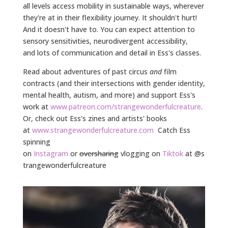
all levels access mobility in sustainable ways, wherever
they're at in their flexibility journey. It shouldn't hurt!
And it doesn't have to. You can expect attention to
sensory sensitivities, neurodivergent accessibility,
and
lots of communication and detail in Ess's classes.
Read about adventures of past circus
and
film
contracts (and their intersections with gender identity,
mental health, autism, and more) and support Ess's
work at
www.patreon.com/strangewonderfulcreature
.
Or, check out Ess's zines and artists' books
at
www.strangewonderfulcreature.com
Catch Ess
spinning
on
Instagram
or
oversharing
vlogging on
Tiktok
at
@s
trangewonderfulcreature