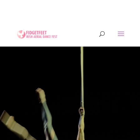
13th to 26th July 2026 - 17 years of IADF !!! -
Letterkenny, Co. Donegal, Ireland. - Ireland's largest
aerial dance symposium.