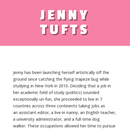
JENNY
TUFTS
Jenny has been launching herself artistically off the
ground since catching the flying trapeze bug while
studying in New York in 2010. Deciding that a job in
her academic field of study (politics) sounded
exceptionally un-fun, she proceeded to live in 7
countries across three continents taking jobs as
an assistant editor, a live-in nanny, an English teacher,
a university administrator, and a full-time dog
walker. These occupations allowed her time to pursue