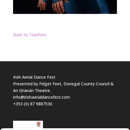
Back to Teachers
Irish Aerial Dance Fest
Presented by Fidget Feet, Donegal County Council &
An Grianán Theatre.
info@irishaerialdancefest.com
+353 (0) 87 9887530