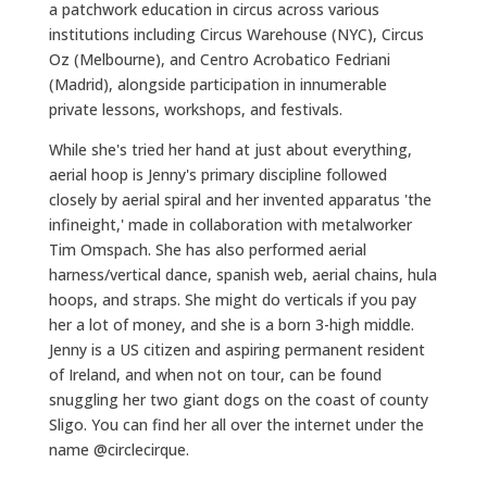
a patchwork education in circus across various
institutions including Circus Warehouse (NYC), Circus
Oz (Melbourne), and Centro Acrobatico Fedriani
(Madrid), alongside participation in innumerable
private lessons, workshops, and festivals.
While she's tried her hand at just about everything,
aerial hoop is Jenny's primary discipline followed
closely by aerial spiral and her invented apparatus 'the
infineight,' made in collaboration with metalworker
Tim Omspach. She has also performed aerial
harness/vertical dance, spanish web, aerial chains, hula
hoops, and straps. She might do verticals if you pay
her a lot of money, and she is a born 3-high middle.
Jenny is a US citizen and aspiring permanent resident
of Ireland, and when not on tour, can be found
snuggling her two giant dogs on the coast of county
Sligo. You can find her all over the internet under the
name @circlecirque.