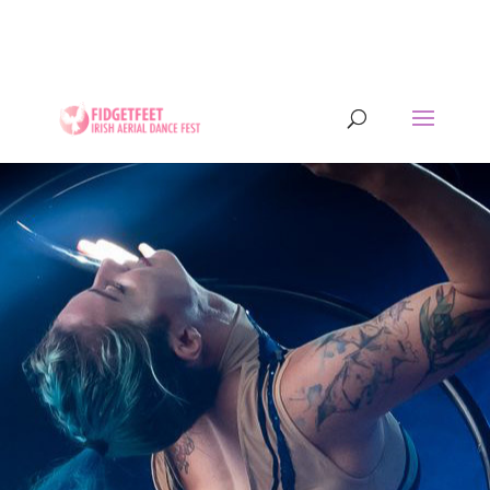
13th to 26th July 2026 - 17 years of IADF !!! -
Letterkenny, Co. Donegal, Ireland. - Ireland's largest
aerial dance symposium.