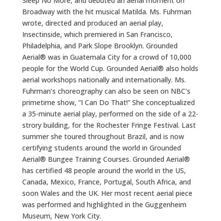
Sleep No More, and debuted an aerial moment on
Broadway with the hit musical Matilda. Ms. Fuhrman
wrote, directed and produced an aerial play,
Insectinside, which premiered in San Francisco,
Philadelphia, and Park Slope Brooklyn. Grounded
Aerial® was in Guatemala City for a crowd of 10,000
people for the World Cup. Grounded Aerial® also holds
aerial workshops nationally and internationally. Ms.
Fuhrman’s choreography can also be seen on NBC’s
primetime show, “I Can Do That!” She conceptualized
a 35-minute aerial play, performed on the side of a 22-
strory building, for the Rochester Fringe Festival. Last
summer she toured throughout Brazil, and is now
certifying students around the world in Grounded
Aerial® Bungee Training Courses. Grounded Aerial®
has certified 48 people around the world in the US,
Canada, Mexico, France, Portugal, South Africa, and
soon Wales and the UK. Her most recent aerial piece
was performed and highlighted in the Guggenheim
Museum, New York City.