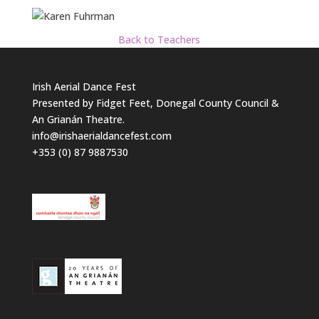
Back to Teachers
Irish Aerial Dance Fest
Presented by Fidget Feet, Donegal County Council &
An Grianán Theatre.
info@irishaerialdancefest.com
+353 (0) 87 9887530