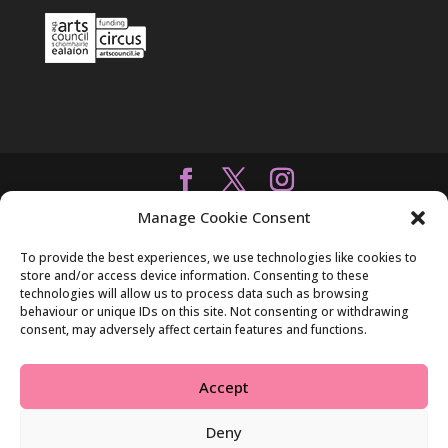
Manage Cookie Consent
To provide the best experiences, we use technologies like cookies to
store and/or access device information. Consenting to these
technologies will allow us to process data such as browsing
behaviour or unique IDs on this site. Not consenting or withdrawing
consent, may adversely affect certain features and functions.
Accept
Deny