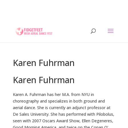
13th to 26th July 2026 - 17 years of IADF !!! -
Letterkenny, Co. Donegal, Ireland. - Ireland's largest
aerial dance symposium.
Karen Fuhrman
Karen Fuhrman
Karen A. Fuhrman has her M.A. from NYU in
choreography and specializes in both ground and
aerial dance. She is currently an adjunct professor at
De Sales University. She has performed with Pilobolus,
seen with 2007 Oscars Award Show, Ellen Degeneres,
Good Morning America, and twice on the Conan O’