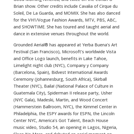
Brian show. Other credits include Cavalia of Cirque du
Soleil, De La Guarda, and MOMIX. She has also danced
for the VH1/Vogue Fashion Awards, MTV, PBS, ABC,
and SHOWTIME. She has toured and taught aerial and
dance in extensive venues throughout the world.
Grounded Aerial® has appeared at Yerba Buena’s Art
Festival (San Francisco), Microsoft’s worldwide Vista
and Office Logo launch, benefits in Lake Tahoe,
Limelight night club (NYC), Company y Company
(Barcelona, Spain), Bidvest International Awards
Ceremony (Johannesburg, South Africa), Skirball
Theater (NYC), Baila! (National Palace of Culture in
Guatemala City), Spiderman II release party, Usher
(NYC Gala), Madeski, Martin, and Wood Concert
(Hammerstein Ballroom, NYC), the Kimmel Center in
Philadelphia, the ESPY awards for ESPN, the Lincoln
Center NYC, America’s Got Talent, Beach House
music video, Studio 54, an opening in Lagos, Nigeria,