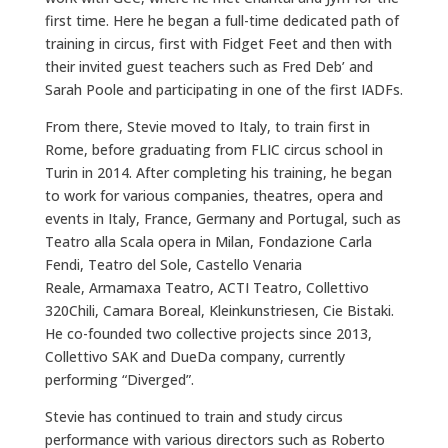
first time. Here he began a full-time dedicated path of
training in circus, first with Fidget Feet and then with
their invited guest teachers such as Fred Deb’ and
Sarah Poole and participating in one of the first IADFs.
From there, Stevie moved to Italy, to train first in
Rome, before graduating from FLIC circus school in
Turin in 2014. After completing his training, he began
to work for various companies, theatres, opera and
events in Italy, France, Germany and Portugal, such as
Teatro alla Scala opera in Milan, Fondazione Carla
Fendi, Teatro del Sole, Castello Venaria
Reale, Armamaxa Teatro, ACTI Teatro, Collettivo
320Chili, Camara Boreal, Kleinkunstriesen, Cie Bistaki.
He co-founded two collective projects since 2013,
Collettivo SAK and DueDa company, currently
performing “Diverged”.
Stevie has continued to train and study circus
performance with various directors such as Roberto