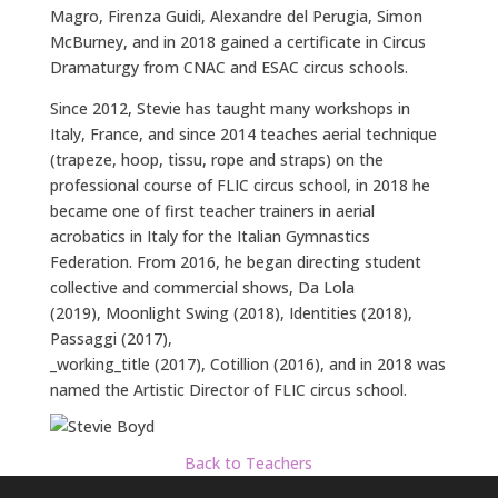
Magro, Firenza Guidi, Alexandre del Perugia, Simon
McBurney, and in 2018 gained a certificate in Circus
Dramaturgy from CNAC and ESAC circus schools.
Since 2012, Stevie has taught many workshops in
Italy, France, and since 2014 teaches aerial technique
(trapeze, hoop, tissu, rope and straps) on the
professional course of FLIC circus school, in 2018 he
became one of first teacher trainers in aerial
acrobatics in Italy for the Italian Gymnastics
Federation. From 2016, he began directing student
collective and commercial shows, Da Lola
(2019), Moonlight Swing (2018), Identities (2018),
Passaggi (2017),
_working_title (2017), Cotillion (2016), and in 2018 was
named the Artistic Director of FLIC circus school.
Back to Teachers