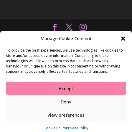
Manage Cookie Consent
To provide the best experiences, we use technologies like cookies to
store and/or access device information. Consenting to these
technologies will allow us to process data such as browsing
behaviour or unique IDs on this site. Not consenting or withdrawing
consent, may adversely affect certain features and functions.
Accept
Deny
View preferences
Cookie Policy
Privacy Policy