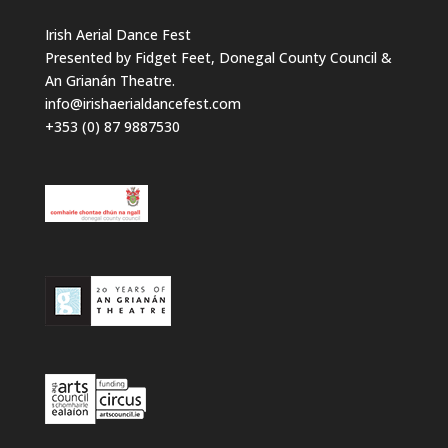
Irish Aerial Dance Fest
Presented by Fidget Feet, Donegal County Council &
An Grianán Theatre.
info@irishaerialdancefest.com
+353 (0) 87 9887530