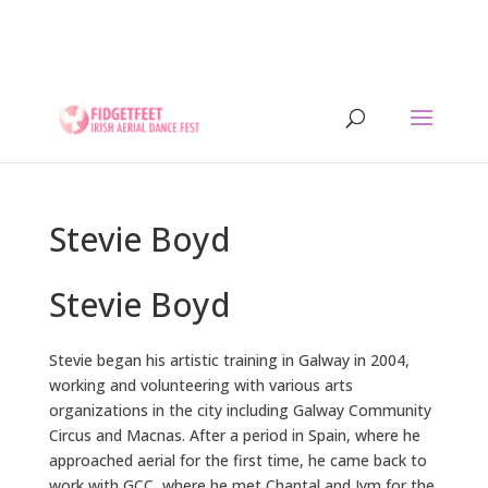
13th to 26th July 2026 - 17 years of IADF !!! -
Letterkenny, Co. Donegal, Ireland. - Ireland's largest
aerial dance symposium.
Stevie Boyd
Stevie Boyd
Stevie began his artistic training in Galway in 2004,
working and volunteering with various arts
organizations in the city including Galway Community
Circus and Macnas. After a period in Spain, where he
approached aerial for the first time, he came back to
work with GCC, where he met Chantal and Jym for the