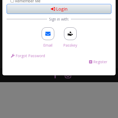
Remember Me
Login
Sign in with:
Email
Passkey
Forgot Password
Register