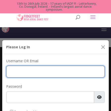
13th to 26th July 2026 - 17 years of IADF !!! - Letterkenny,
Co. Donegal, Ireland. - Ireland's largest aerial dance
symposium.
Please Log In
Irish Aerial Dance Fest
Username OR Email
Presented by Fidget Feet, Donegal County Council
& An Grianán Theatre.
info@irishaerialdancefest.com
+353 (0) 87 9887530
Password