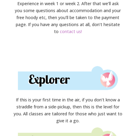
Experience in week 1 or week 2. After that we’ll ask
you some questions about accommodation and your
free hoody etc, then you’ll be taken to the payment
page. If you have any questions at all, don’t hesitate
to
contact us!
If this is your first time in the air, if you don’t know a
straddle from a side-pickup, then this is the level for
you. All classes are tailored for those who just want to
give it a go.