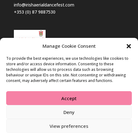
info@irishaerialdancefest.com
+353 (0) 87 9887530
Manage Cookie Consent
To provide the best experiences, we use technologies like cookies to
store and/or access device information. Consenting to these
technologies will allow us to process data such as browsing
behaviour or unique IDs on this site. Not consenting or withdrawing
consent, may adversely affect certain features and functions.
Accept
Deny
View preferences