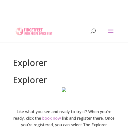
13th to 26th July 2026 - 17 years of IADF !!! -
Letterkenny, Co. Donegal, Ireland. - Ireland's largest
aerial dance symposium.
Explorer
Explorer
Like what you see and ready to try it? When you’re
ready, click the
book now
link and register there. Once
you’re registered, you can select The Explorer