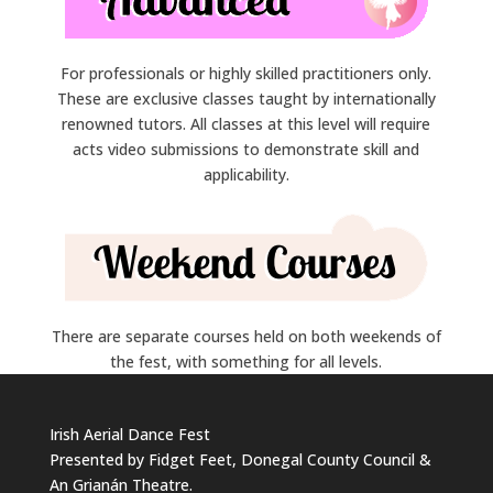
For professionals or highly skilled practitioners only.
These are exclusive classes taught by internationally
renowned tutors. All classes at this level will require
acts video submissions to demonstrate skill and
applicability.
There are separate courses held on both weekends of
the fest, with something for all levels.
Irish Aerial Dance Fest
Presented by Fidget Feet, Donegal County Council &
An Grianán Theatre.