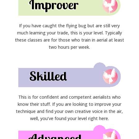
If you have caught the flying bug but are still very
much learning your trade, this is your level. Typically
these classes are for those who train in aerial at least
two hours per week.
This is for confident and competent aerialists who
know their stuff. If you are looking to improve your
technique and find your own creative voice in the air,
well, you’ve found your level right here.